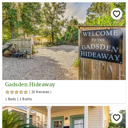
Gadsden Hideaway
( 20 Reviews )
1 Beds
1 Baths