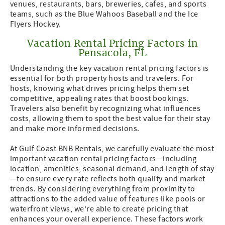
venues, restaurants, bars, breweries, cafes, and sports
teams, such as the Blue Wahoos Baseball and the Ice
Flyers Hockey.
Vacation Rental Pricing Factors in
Pensacola, FL
Understanding the key vacation rental pricing factors is
essential for both property hosts and travelers. For
hosts, knowing what drives pricing helps them set
competitive, appealing rates that boost bookings.
Travelers also benefit by recognizing what influences
costs, allowing them to spot the best value for their stay
and make more informed decisions.
At Gulf Coast BNB Rentals, we carefully evaluate the most
important vacation rental pricing factors—including
location, amenities, seasonal demand, and length of stay
—to ensure every rate reflects both quality and market
trends. By considering everything from proximity to
attractions to the added value of features like pools or
waterfront views, we’re able to create pricing that
enhances your overall experience. These factors work