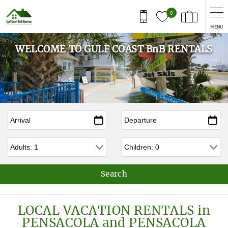
Skip to main content
0
MENU
WELCOME TO GULF COAST BnB RENTALS
Arrival
*
Departure
*
Adults
Children
LOCAL VACATION RENTALS in
PENSACOLA and PENSACOLA