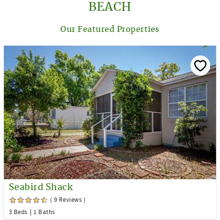
BEACH
Our Featured Properties
Seabird Shack
( 9 Reviews )
3 Beds
1 Baths