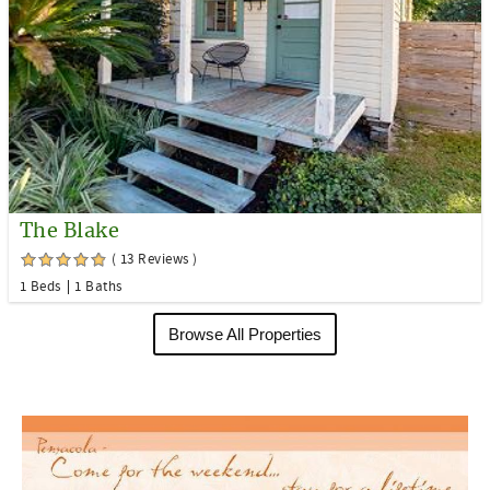
The Blake
( 13 Reviews )
1 Beds
1 Baths
Browse All Properties