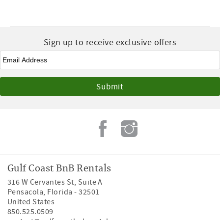
Sign up to receive exclusive offers
Email
*
Gulf Coast BnB Rentals
316 W Cervantes St, Suite A
Pensacola
,
Florida
-
32501
United States
850.525.0509