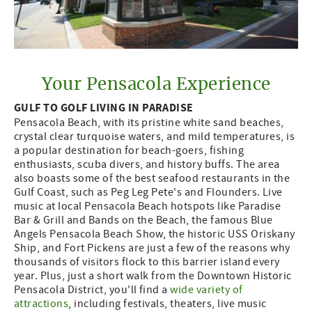
Your Pensacola Experience
GULF TO GOLF LIVING IN PARADISE
Pensacola Beach, with its pristine white sand beaches,
crystal clear turquoise waters, and mild temperatures, is
a popular destination for beach-goers, fishing
enthusiasts, scuba divers, and history buffs. The area
also boasts some of the best seafood restaurants in the
Gulf Coast, such as Peg Leg Pete's and Flounders. Live
music at local Pensacola Beach hotspots like Paradise
Bar & Grill and Bands on the Beach, the famous Blue
Angels Pensacola Beach Show, the historic USS Oriskany
Ship, and Fort Pickens are just a few of the reasons why
thousands of visitors flock to this barrier island every
year. Plus, just a short walk from the Downtown Historic
Pensacola District, you'll find a
wide variety of
attractions
, including festivals, theaters, live music