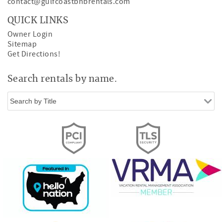
contact@gulfcoastbnbrentals.com
QUICK LINKS
Owner Login
Sitemap
Get Directions!
Search rentals by name.