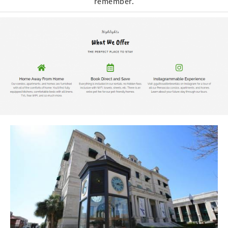
remember.