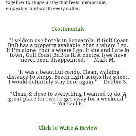
together to shape a stay that feels memorable,
enjoyable, and worth every dollar.
Testimonials
"I seldom use hotels in Pensacola. If Gulf Coast
BnB has a property available, that's where I go.
If I'm alone, that's where I go. If she and I are in
town, Gulf Coast BnB is first choice. I/we have
never been disappointed." - Mark M.
"It was a beautiful condo. Clean, walking
distance to shops. Beach right across the street.
I would definitely stay here again." - Debbie S.
"Clean & close to everything I wanted to do. A
great place for two to get away for a weekend."
- Michael F.
Click to Write A Review