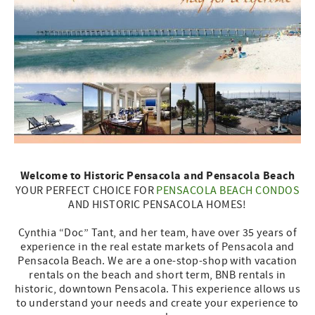
Welcome to Historic Pensacola and Pensacola Beach
YOUR PERFECT CHOICE FOR
PENSACOLA BEACH CONDOS
AND HISTORIC PENSACOLA HOMES!
Cynthia “Doc” Tant, and her team, have over 35 years of
experience in the real estate markets of Pensacola and
Pensacola Beach. We are a one-stop-shop with vacation
rentals on the beach and short term, BNB rentals in
historic, downtown Pensacola. This experience allows us
to understand your needs and create your experience to