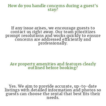
How do you handle concerns during a guest’s
stay?
If any issue arises, we encourage guests to
contact us right away. Our team prioritizes
prompt resolutions and works quickly to ensure
concerns are addressed efficiently and
professionally.
Are property amenities and features clearly
outlined before booking?
Yes. We aim to provide accurate, up-to-date
listings with detailed information and photos so
guests can choose the rental that best fits their
needs.