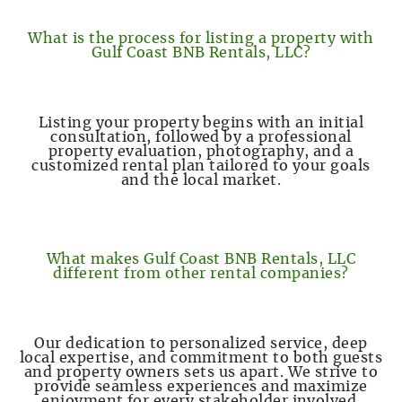
What is the process for listing a property with
Gulf Coast BNB Rentals, LLC?
Listing your property begins with an initial
consultation, followed by a professional
property evaluation, photography, and a
customized rental plan tailored to your goals
and the local market.
What makes Gulf Coast BNB Rentals, LLC
different from other rental companies?
Our dedication to personalized service, deep
local expertise, and commitment to both guests
and property owners sets us apart. We strive to
provide seamless experiences and maximize
enjoyment for every stakeholder involved.