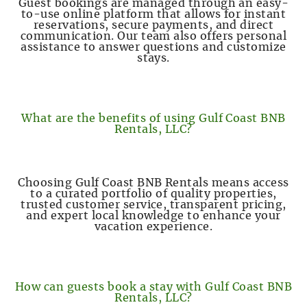
Guest bookings are managed through an easy-
to-use online platform that allows for instant
reservations, secure payments, and direct
communication. Our team also offers personal
assistance to answer questions and customize
stays.
What are the benefits of using Gulf Coast BNB
Rentals, LLC?
Choosing Gulf Coast BNB Rentals means access
to a curated portfolio of quality properties,
trusted customer service, transparent pricing,
and expert local knowledge to enhance your
vacation experience.
How can guests book a stay with Gulf Coast BNB
Rentals, LLC?