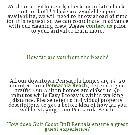
We do offer either early check-in or late check-
out, or both! These are available upon
availability, we will need to know ahead of time
for this request so we can coordinate in advance
with our cleaning crew. Please
contact us
prior
to your arrival to learn more.
How far are you from the beach?
All our downtown Pensacola homes are 15-20
minutes from
Pensacola Beach
, depending on
traffic. Our Milton homes are closer to 40
minutes while Easy Breezy is within walking
distance. Please refer to individual property
descriptions to get a better idea of how far you
will be staying from Pensacola Beach.
How does Gulf Coast BnB Rentals ensure a great
guest experience?