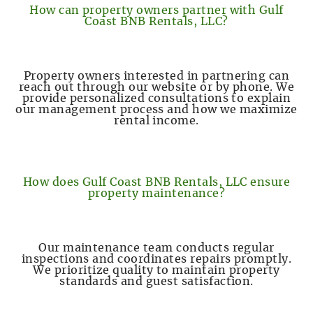
How can property owners partner with Gulf
Coast BNB Rentals, LLC?
Property owners interested in partnering can
reach out through our website or by phone. We
provide personalized consultations to explain
our management process and how we maximize
rental income.
How does Gulf Coast BNB Rentals, LLC ensure
property maintenance?
Our maintenance team conducts regular
inspections and coordinates repairs promptly.
We prioritize quality to maintain property
standards and guest satisfaction.