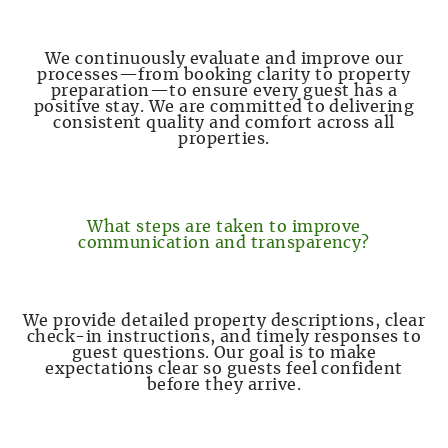
We continuously evaluate and improve our
processes—from booking clarity to property
preparation—to ensure every guest has a
positive stay. We are committed to delivering
consistent quality and comfort across all
properties.
What steps are taken to improve
communication and transparency?
We provide detailed property descriptions, clear
check-in instructions, and timely responses to
guest questions. Our goal is to make
expectations clear so guests feel confident
before they arrive.