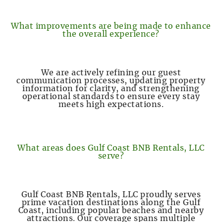
What improvements are being made to enhance
the overall experience?
We are actively refining our guest
communication processes, updating property
information for clarity, and strengthening
operational standards to ensure every stay
meets high expectations.
What areas does Gulf Coast BNB Rentals, LLC
serve?
Gulf Coast BNB Rentals, LLC proudly serves
prime vacation destinations along the Gulf
Coast, including popular beaches and nearby
attractions. Our coverage spans multiple