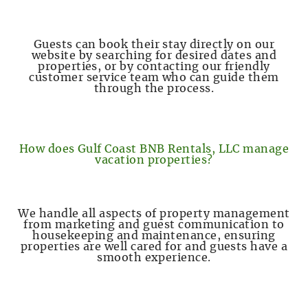
Guests can book their stay directly on our
website by searching for desired dates and
properties, or by contacting our friendly
customer service team who can guide them
through the process.
How does Gulf Coast BNB Rentals, LLC manage
vacation properties?
We handle all aspects of property management
from marketing and guest communication to
housekeeping and maintenance, ensuring
properties are well cared for and guests have a
smooth experience.