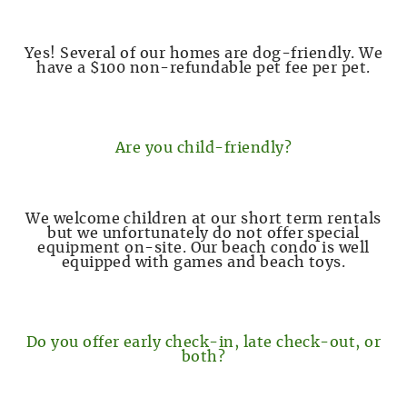
Yes! Several of our homes are dog-friendly. We
have a $100 non-refundable pet fee per pet.
Are you child-friendly?
We welcome children at our short term rentals
but we unfortunately do not offer special
equipment on-site. Our beach condo is well
equipped with games and beach toys.
Do you offer early check-in, late check-out, or
both?