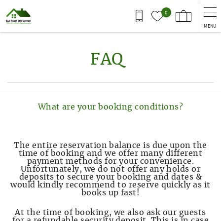
Skip to main content
0
MENU
You are here
FAQ
What are your booking conditions?
The entire reservation balance is due upon the
time of booking and we offer many different
payment methods for your convenience.
Unfortunately, we do not offer any holds or
deposits to secure your booking and dates &
would kindly recommend to reserve quickly as it
books up fast!
At the time of booking, we also ask our guests
for a refundable security deposit. This is in case