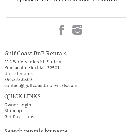
Gulf Coast BnB Rentals
316 W Cervantes St, Suite A
Pensacola
,
Florida
-
32501
United States
850.525.0509
contact@gulfcoastbnbrentals.com
QUICK LINKS
Owner Login
Sitemap
Get Directions!
Search rentals by name.