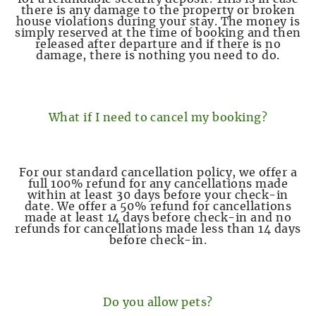
there is any damage to the property or broken
house violations during your stay. The money is
simply reserved at the time of booking and then
released after departure and if there is no
damage, there is nothing you need to do.
What if I need to cancel my booking?
For our standard cancellation policy, we offer a
full 100% refund for any cancellations made
within at least 30 days before your check-in
date. We offer a 50% refund for cancellations
made at least 14 days before check-in and no
refunds for cancellations made less than 14 days
before check-in.
Do you allow pets?