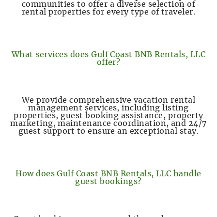
communities to offer a diverse selection of
rental properties for every type of traveler.
What services does Gulf Coast BNB Rentals, LLC
offer?
We provide comprehensive vacation rental
management services, including listing
properties, guest booking assistance, property
marketing, maintenance coordination, and 24/7
guest support to ensure an exceptional stay.
How does Gulf Coast BNB Rentals, LLC handle
guest bookings?