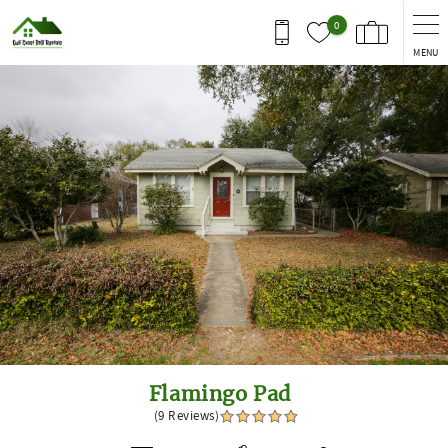
Skip to main content
0
MENU
You are here
Flamingo Pad
(9 Reviews)