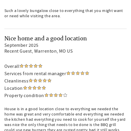
Such a lovely bungalow close to everything that you might want
or need while visiting the area.
Nice home and a good location
September 2025
Recent Guest
, Warrenton, MO US
Overall
Services from rental manager
Cleanliness
Location
Property condition
House is in a good location close to everything we needed the
home was great and very comfortable end everything we needed
the kitchen had everything you need to cook for yourself the yard
was nice the only thing that needs to be done is the BBQ grill
could use new burners they are rusted pretty bad it still works