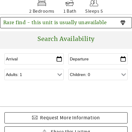
2 Bedrooms
1 Bath
Sleeps 5
Rare find - this unit is usually unavailable
Search Availability
Request More Information