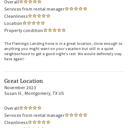
Overall
Services from rental manager
Cleanliness
Location
Property condition
The Flamingo Landing hone is in a great location, close enough to
anything you might want on your vacation but still in a quiet
neighborhood to get a good night's rest. We would definitely stay
here again!
Great Location
November 2023
Susan H.
, Montgomery, TX US
Overall
Services from rental manager
Cleanliness