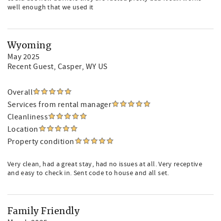
well enough that we used it
Wyoming
May 2025
Recent Guest
, Casper, WY US
Overall
Services from rental manager
Cleanliness
Location
Property condition
Very clean, had a great stay, had no issues at all. Very receptive
and easy to check in. Sent code to house and all set.
Family Friendly