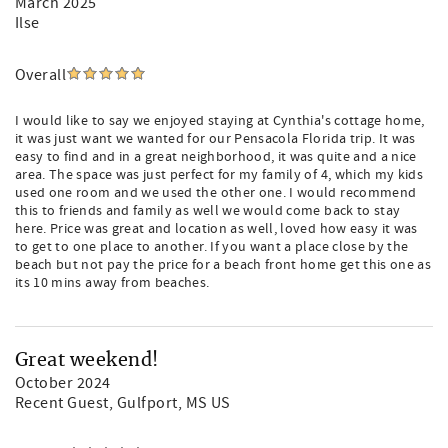
March 2025
Ilse
Overall
I would like to say we enjoyed staying at Cynthia's cottage home,
it was just want we wanted for our Pensacola Florida trip. It was
easy to find and in a great neighborhood, it was quite and a nice
area. The space was just perfect for my family of 4, which my kids
used one room and we used the other one. I would recommend
this to friends and family as well we would come back to stay
here. Price was great and location as well, loved how easy it was
to get to one place to another. If you want a place close by the
beach but not pay the price for a beach front home get this one as
its 10 mins away from beaches.
Great weekend!
October 2024
Recent Guest
, Gulfport, MS US