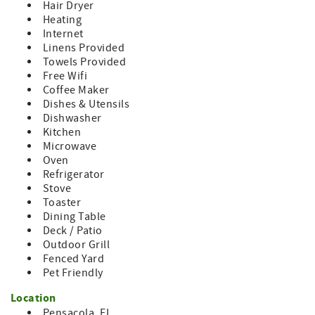
Hair Dryer
your account.
Heating
Internet
East Pensacola Heights is a fantastic neighborhood to
Linens Provided
walk, run, bicycle. People are friendly. We have Apple
Towels Provided
Market grocery, New Your Deli, Magnolias, Aunt Katie's,
Free Wifi
and Jerry's (southern cooking). Walking distance to Texar
Coffee Maker
Bayou, to view beautiful sunsets.
Dishes & Utensils
One bedroom is locked off, as it is used for owner
Dishwasher
purposes only. The rest of the home is all yours, no
Kitchen
sharing with anyone else.
Microwave
Oven
Check in is contactless and if you need us; the house
Refrigerator
manual inside the home gives you our contact info and
Stove
answers the most commonly asked questions.
Toaster
Dining Table
Deck / Patio
Outdoor Grill
Fenced Yard
Pet Friendly
Location
Pensacola, FL