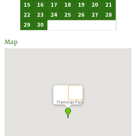
15
16
17
18
19
20
21
22
23
24
25
26
27
28
29
30
Map
Flamingo Pad