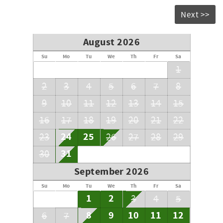
Next >>
August 2026
Su
Mo
Tu
We
Th
Fr
Sa
1
2
3
4
5
6
7
8
9
10
11
12
13
14
15
16
17
18
19
20
21
22
24
25
23
26
27
28
29
31
30
September 2026
Su
Mo
Tu
We
Th
Fr
Sa
1
2
3
4
5
8
9
10
11
12
6
7