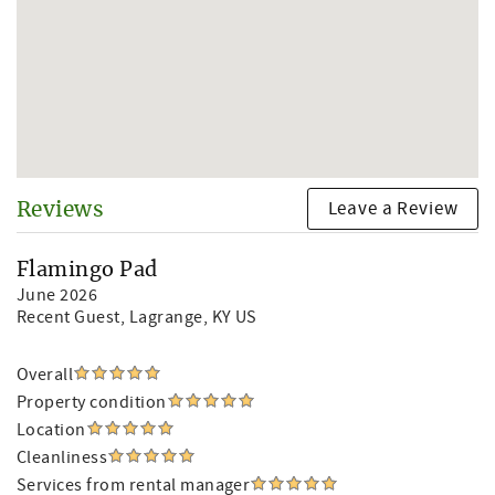
Leave a Review
Reviews
Flamingo Pad
June 2026
Recent Guest
, Lagrange, KY US
Overall
Property condition
Location
Cleanliness
Services from rental manager