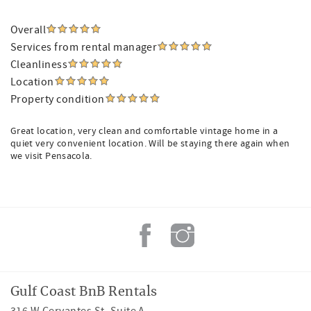
Overall
Services from rental manager
Cleanliness
Location
Property condition
Great location, very clean and comfortable vintage home in a
quiet very convenient location. Will be staying there again when
we visit Pensacola.
Gulf Coast BnB Rentals