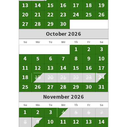
13
14
15
16
17
18
19
20
21
22
23
24
25
26
27
28
29
30
October 2026
Su
Mo
Tu
We
Th
Fr
Sa
1
2
3
4
5
6
7
8
9
10
11
12
13
14
15
16
17
18
24
19
20
21
22
23
25
26
27
28
29
30
31
November 2026
Su
Mo
Tu
We
Th
Fr
Sa
1
2
3
4
5
6
7
9
10
11
12
13
14
8