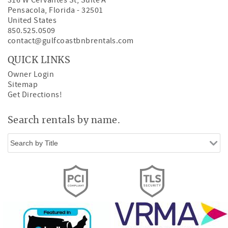
316 W Cervantes St, Suite A
Pensacola
,
Florida
-
32501
United States
850.525.0509
contact@gulfcoastbnbrentals.com
QUICK LINKS
Owner Login
Sitemap
Get Directions!
Search rentals by name.