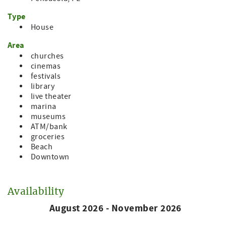
Type
House
Area
churches
cinemas
festivals
library
live theater
marina
museums
ATM/bank
groceries
Beach
Downtown
Availability
August 2026 - November 2026