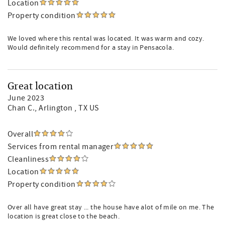
Location
Property condition
We loved where this rental was located. It was warm and cozy.
Would definitely recommend for a stay in Pensacola.
Great location
June 2023
Chan C.
, Arlington , TX US
Overall
Services from rental manager
Cleanliness
Location
Property condition
Over all have great stay ... the house have alot of mile on me. The
location is great close to the beach.