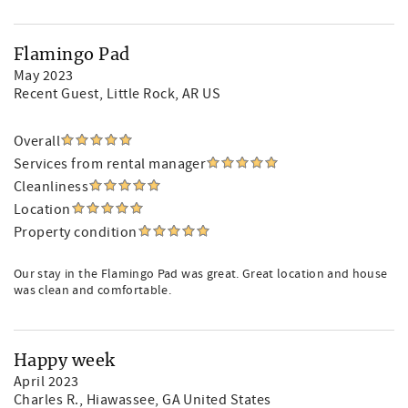
Flamingo Pad
May 2023
Recent Guest
, Little Rock, AR US
Overall
Services from rental manager
Cleanliness
Location
Property condition
Our stay in the Flamingo Pad was great. Great location and house
was clean and comfortable.
Happy week
April 2023
Charles R.
, Hiawassee, GA United States