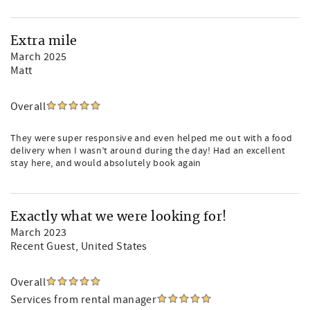
Extra mile
March 2025
Matt
Overall
They were super responsive and even helped me out with a food
delivery when I wasn’t around during the day! Had an excellent
stay here, and would absolutely book again
Exactly what we were looking for!
March 2023
Recent Guest
, United States
Overall
Services from rental manager