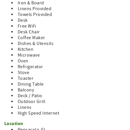
Iron & Board
Linens Provided
The apartment is on the second floor of a Victorian home
Towels Provided
located on a busy, Pensacola street. There is potential for
Desk
traffic noise.
Free Wifi
Book your stay at Heart of North Hill today and discover
Desk Chair
why so many visitors fall in love with Pensacola. Historic
Coffee Maker
elegance, modern comfort, and an unbeatable location
Dishes & Utensils
await your next Gulf Coast getaway.
Kitchen
Microwave
Oven
Refrigerator
Stove
Toaster
Dining Table
Balcony
Deck / Patio
Outdoor Grill
Linens
High Speed Internet
Location
Pensacola, FL