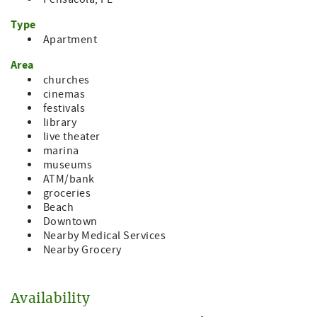
Type
Apartment
Area
churches
cinemas
festivals
library
live theater
marina
museums
ATM/bank
groceries
Beach
Downtown
Nearby Medical Services
Nearby Grocery
Availability