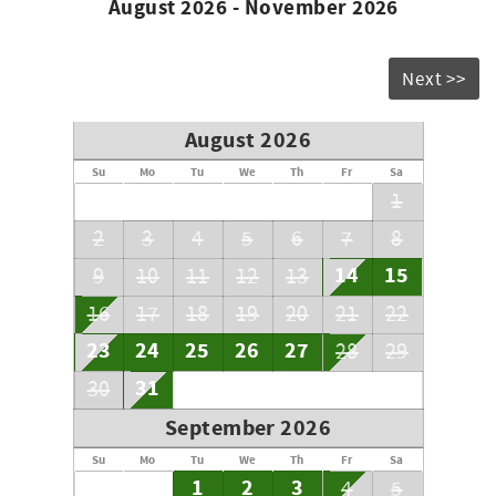
August 2026 - November 2026
Next >>
August 2026
Su
Mo
Tu
We
Th
Fr
Sa
1
2
3
4
5
6
7
8
14
15
9
10
11
12
13
16
17
18
19
20
21
22
23
24
25
26
27
28
29
31
30
September 2026
Su
Mo
Tu
We
Th
Fr
Sa
1
2
3
4
5