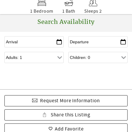
1 Bedroom
1 Bath
Sleeps 2
Search Availability
Request More Information
Share this Listing
Add Favorite