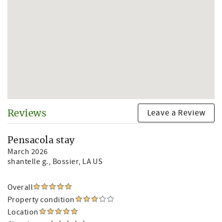
Leave a Review
Reviews
Pensacola stay
March 2026
shantelle g.
, Bossier, LA US
Overall
Property condition
Location