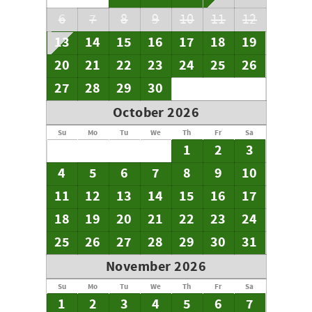
6
7
8
9
10
11
12
13
14
15
16
17
18
19
20
21
22
23
24
25
26
27
28
29
30
October 2026
Su
Mo
Tu
We
Th
Fr
Sa
1
2
3
4
5
6
7
8
9
10
11
12
13
14
15
16
17
18
19
20
21
22
23
24
25
26
27
28
29
30
31
November 2026
Su
Mo
Tu
We
Th
Fr
Sa
1
2
3
4
5
6
7