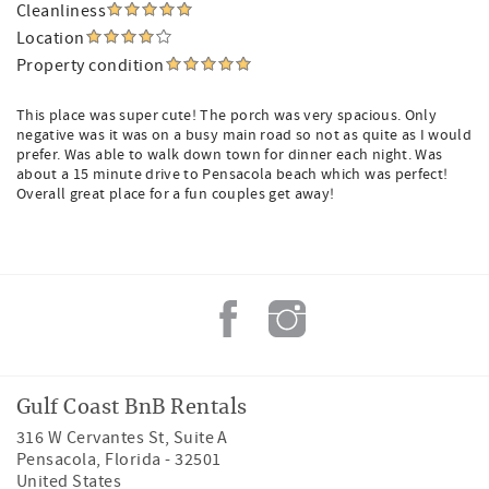
Cleanliness
Location
Property condition
This place was super cute! The porch was very spacious. Only
negative was it was on a busy main road so not as quite as I would
prefer. Was able to walk down town for dinner each night. Was
about a 15 minute drive to Pensacola beach which was perfect!
Overall great place for a fun couples get away!
Gulf Coast BnB Rentals
316 W Cervantes St, Suite A
Pensacola
,
Florida
-
32501
United States