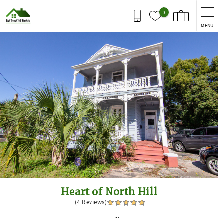
Skip to main content
0
MENU
You are here
Heart of North Hill
(4 Reviews)