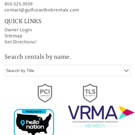
850.525.0509
contact@gulfcoastbnbrentals.com
QUICK LINKS
Owner Login
Sitemap
Get Directions!
Search rentals by name.