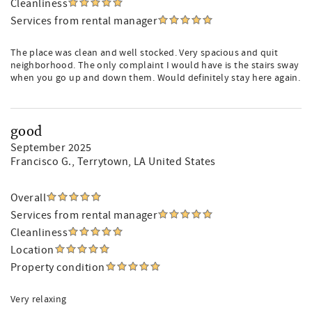
Cleanliness
Services from rental manager
The place was clean and well stocked. Very spacious and quit
neighborhood. The only complaint I would have is the stairs sway
when you go up and down them. Would definitely stay here again.
good
September 2025
Francisco G.
, Terrytown, LA United States
Overall
Services from rental manager
Cleanliness
Location
Property condition
Very relaxing