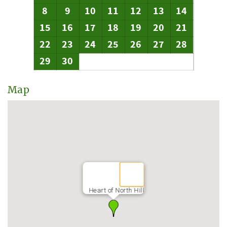
8
9
10
11
12
13
14
15
16
17
18
19
20
21
22
23
24
25
26
27
28
29
30
Map
Heart of North Hill